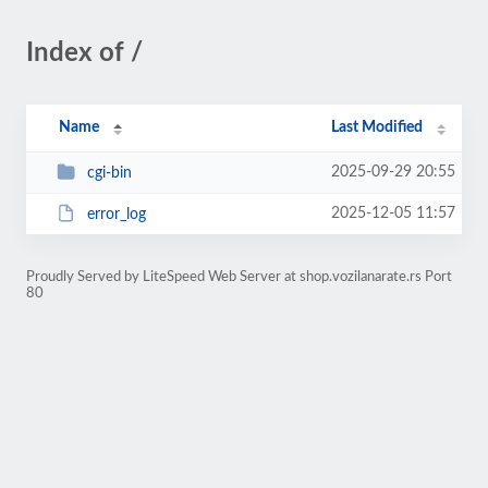
Index of /
Name
Last Modified
2025-09-29 20:55
cgi-bin
2025-12-05 11:57
error_log
Proudly Served by LiteSpeed Web Server at shop.vozilanarate.rs Port
80